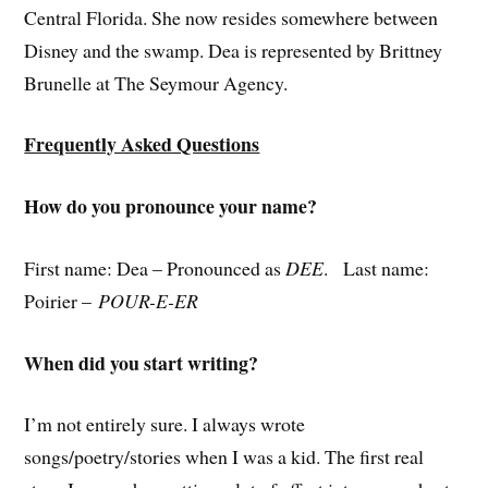
Central Florida. She now resides somewhere between
Disney and the swamp. Dea is represented by Brittney
Brunelle at The Seymour Agency.
Frequently Asked Questions
How do you pronounce your name?
First name: Dea – Pronounced as
DEE
. Last name:
Poirier –
POUR-E-ER
When did you start writing?
I’m not entirely sure. I always wrote
songs/poetry/stories when I was a kid. The first real