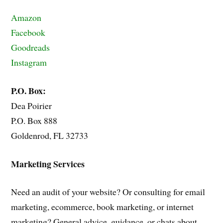
Amazon
Facebook
Goodreads
Instagram
P.O. Box:
Dea Poirier
P.O. Box 888
Goldenrod, FL 32733
Marketing Services
Need an audit of your website? Or consulting for email
marketing, ecommerce, book marketing, or internet
marketing? General advice, guidance, or chats about