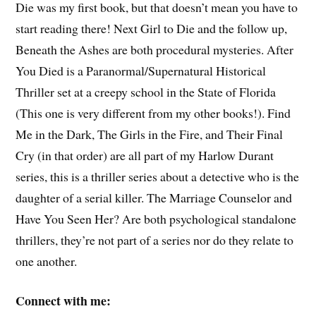
Die was my first book, but that doesn’t mean you have to
start reading there! Next Girl to Die and the follow up,
Beneath the Ashes are both procedural mysteries. After
You Died is a Paranormal/Supernatural Historical
Thriller set at a creepy school in the State of Florida
(This one is very different from my other books!). Find
Me in the Dark, The Girls in the Fire, and Their Final
Cry (in that order) are all part of my Harlow Durant
series, this is a thriller series about a detective who is the
daughter of a serial killer. The Marriage Counselor and
Have You Seen Her? Are both psychological standalone
thrillers, they’re not part of a series nor do they relate to
one another.
Connect with me: