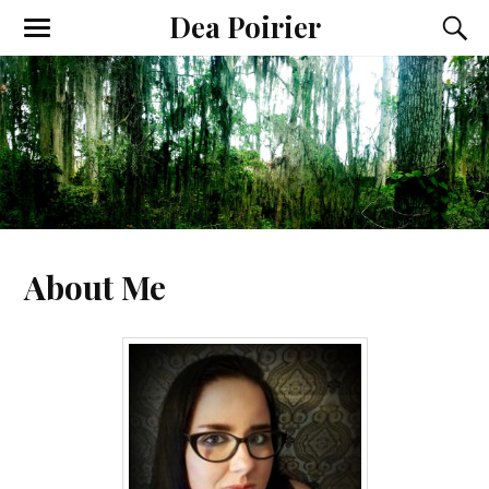
Dea Poirier
About Me