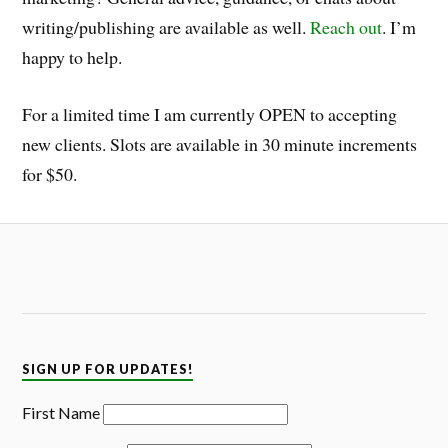
writing/publishing are available as well.
Reach out
. I’m
happy to help.
For a limited time I am currently OPEN to accepting
new clients. Slots are available in 30 minute increments
for $50.
SIGN UP FOR UPDATES!
First Name