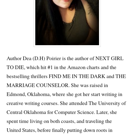
Author Dea (D.H) Poirier is the author of NEXT GIRL
TO DIE, which hit #1 in the Amazon charts and the
bestselling thrillers FIND ME IN THE DARK and THE
MARRIAGE COUNSELOR. She was raised in
Edmond, Oklahoma, where she got her start writing in
creative writing courses. She attended The University of
Central Oklahoma for Computer Science. Later, she
spent time living on both coasts, and traveling the
United States, before finally putting down roots in