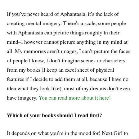
If you’ve never heard of Aphantasia, it’s the lack of
creating mental imagery. There’s a scale, some people
with Aphantasia can picture things roughly in their
mind–I however cannot picture anything in my mind at
all. My memories aren’t images, I can’t picture the faces
of people I know, I don’t imagine scenes or characters
from my books (I keep an excel sheet of physical
features if I decide to add them at all, because I have no
idea what they look like), most of my dreams don’t even
have imagery.
You can read more about it here!
Which of your books should I read first?
It depends on what you’re in the mood for! Next Girl to