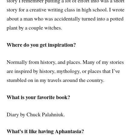
story I remember putting a lot of effort into was a short
story for a creative writing class in high school. I wrote
about a man who was accidentally turned into a potted
plant by a couple witches.
Where do you get inspiration?
Normally from history, and places. Many of my stories
are inspired by history, mythology, or places that I’ve
stumbled on in my travels around the country.
What is your favorite book?
Diary by Chuck Palahniuk.
What’s it like having Aphantasia?